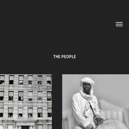
THE PEOPLE