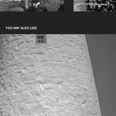
YOU MAY ALSO LIKE
THE COAST
2026